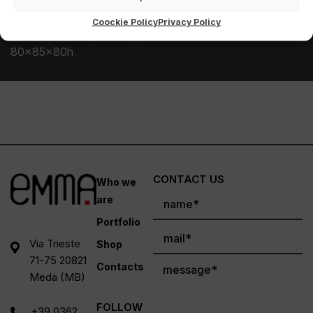
other synthetic materials such as Dacron or resin.
Coockie Policy
Privacy Policy
Seat with sprung side. Approximate dimensions
80x85x80h
CONTACT US
Who we
are
Portfolio
Via Trieste
Shop
71-75 20821
Contacts
Meda (MB)
FOLLOW
+39 0362