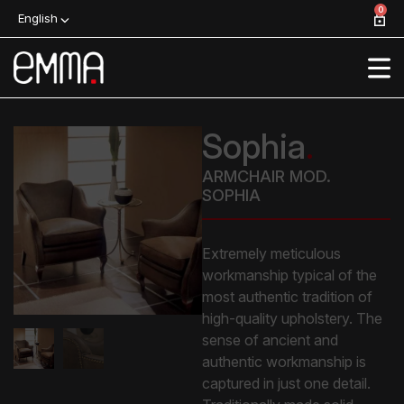
0
English
Sophia
.
ARMCHAIR MOD.
SOPHIA
Extremely meticulous
workmanship typical of the
most authentic tradition of
high-quality upholstery. The
sense of ancient and
authentic workmanship is
captured in just one detail.