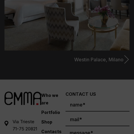
Westin Palace,
Milano
CONTACT US
Who we
are
Portfolio
Via Trieste
Shop
71-75 20821
Contacts