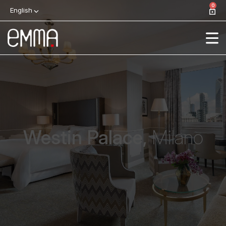
0
English
Westin Palace,
Milano