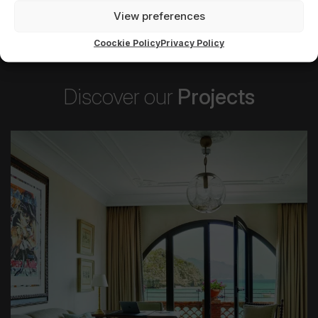
View preferences
Coockie Policy
Privacy Policy
Discover our
Projects