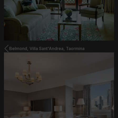
Belmond,
Villa Sant'Andrea, Taormina