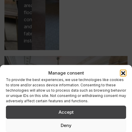
areas,
flooring
construction
and
fabric
installation.
Manage consent
To provide the best experiences, we use technologies like cookies
to store and/or access device information. Consenting to these
technologies will allow us to process data such as browsing behavior
or unique IDs on this site. Not consenting or withdrawing consent may
adversely affect certain features and functions.
Accept
Deny